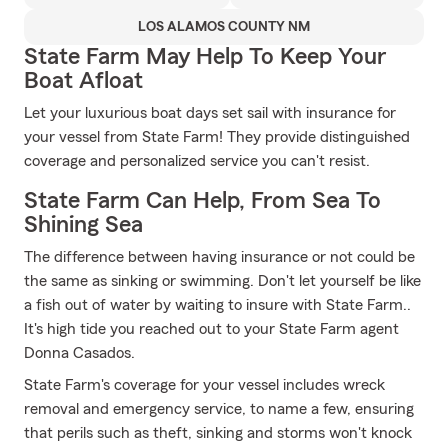
LOS ALAMOS COUNTY NM
State Farm May Help To Keep Your
Boat Afloat
Let your luxurious boat days set sail with insurance for
your vessel from State Farm! They provide distinguished
coverage and personalized service you can't resist.
State Farm Can Help, From Sea To
Shining Sea
The difference between having insurance or not could be
the same as sinking or swimming. Don't let yourself be like
a fish out of water by waiting to insure with State Farm..
It's high tide you reached out to your State Farm agent
Donna Casados.
State Farm's coverage for your vessel includes wreck
removal and emergency service, to name a few, ensuring
that perils such as theft, sinking and storms won't knock