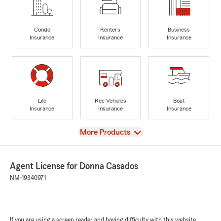
Condo
Renters
Business
Insurance
Insurance
Insurance
Life
Rec Vehicles
Boat
Insurance
Insurance
Insurance
View
More Products
Agent License for Donna Casados
NM-19340971
If you are using a screen reader and having difficulty with this website