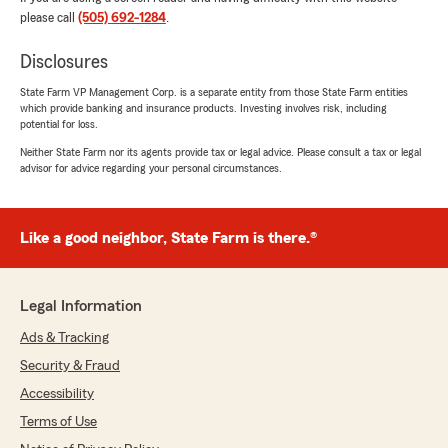
please call
(505) 692-1284
.
Disclosures
State Farm VP Management Corp. is a separate entity from those State Farm entities
which provide banking and insurance products. Investing involves risk, including
potential for loss.
Neither State Farm nor its agents provide tax or legal advice. Please consult a tax or legal
advisor for advice regarding your personal circumstances.
Like a good neighbor, State Farm is there.®
Legal Information
Ads & Tracking
Security & Fraud
Accessibility
Terms of Use