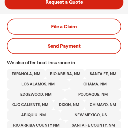
Request a Quote
File a Claim
Send Payment
We also offer
boat
insurance in:
ESPANOLA, NM
RIO ARRIBA, NM
SANTA FE, NM
LOS ALAMOS, NM
CHAMA, NM
EDGEWOOD, NM
POJOAQUE, NM
OJO CALIENTE, NM
DIXON, NM
CHIMAYO, NM
ABIQUIU, NM
NEW MEXICO, US
RIO ARRIBA COUNTY NM
SANTA FE COUNTY, NM