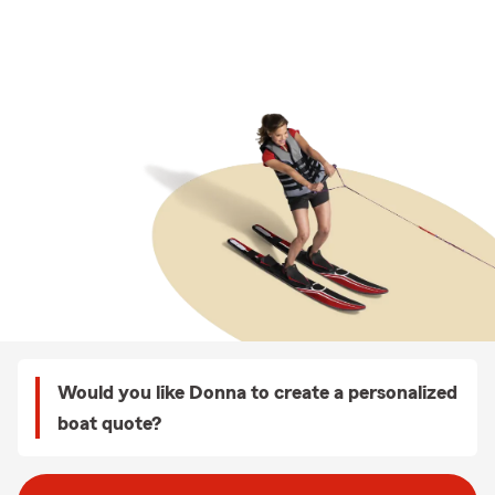
Would you like Donna to create a personalized
boat quote?