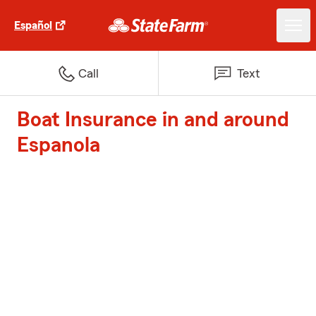
Español
Call
Text
Boat Insurance in and around
Espanola