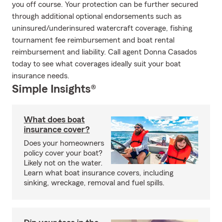
you off course. Your protection can be further secured
through additional optional endorsements such as
uninsured/underinsured watercraft coverage, fishing
tournament fee reimbursement and boat rental
reimbursement and liability. Call agent Donna Casados
today to see what coverages ideally suit your boat
insurance needs.
Simple Insights®
What does boat
insurance cover?
Does your homeowners
policy cover your boat?
Likely not on the water.
Learn what boat insurance covers, including
sinking, wreckage, removal and fuel spills.