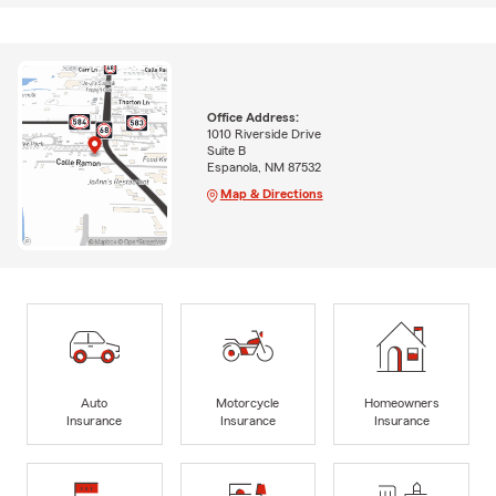
Office Address:
1010 Riverside Drive
Suite B
Espanola, NM 87532
Map & Directions
Auto
Motorcycle
Homeowners
Insurance
Insurance
Insurance