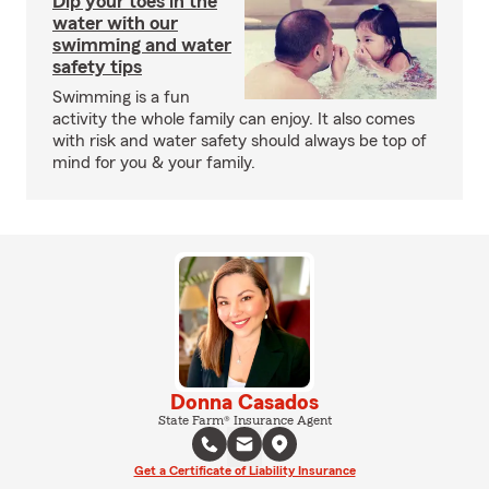
Dip your toes in the
water with our
swimming and water
safety tips
Swimming is a fun
activity the whole family can enjoy. It also comes
with risk and water safety should always be top of
mind for you & your family.
Donna Casados
State Farm® Insurance Agent
Get a Certificate of Liability Insurance